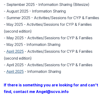
-
September 2025
- Information Sharing (Bitesize)
-
August 2025
- Information Sharing
-
Summer 2025
- Activities/Sessions for CYP & Families
-
- Activities/Sessions for CYP & Families
May 2025
(second edition)
-
May 2025
- Activities/Sessions for CYP & Families
-
- Information Sharing
May 2025
-
- Activities/Sessions for CYP & Families
April 2025
(second edition)
-
April 2025
- Activities/Sessions for CYP & Families
-
- Information Sharing
April 2025
If there is something you are looking for and can't
find, contact me Angel@scvo.info