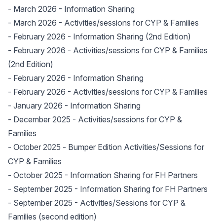
-
March 2026
- Information Sharing
-
March 2026
- Activities/sessions for CYP & Families
-
February 2026
- Information Sharing (2nd Edition)
-
February 2026
- Activities/sessions for CYP & Families
(2nd Edition)
-
February 2026
- Information Sharing
-
February 2026
- Activities/sessions for CYP & Families
-
January 2026
- Information Sharing
-
December 2025
- Activities/sessions for CYP &
Families
-
- Bumper Edition Activities/Sessions for
October 2025
CYP & Families
-
October 2025
- Information Sharing for FH Partners
-
September 2025
- Information Sharing for FH Partners
-
September 2025
- Activities/Sessions for CYP &
Families (second edition)