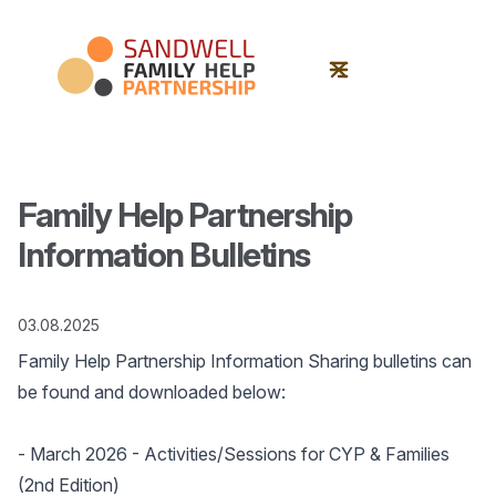
Family Help Partnership
Information Bulletins
03.08.2025
Family Help Partnership Information Sharing bulletins can
be found and downloaded below:
-
March 2026
- Activities/Sessions for CYP & Families
(2nd Edition)