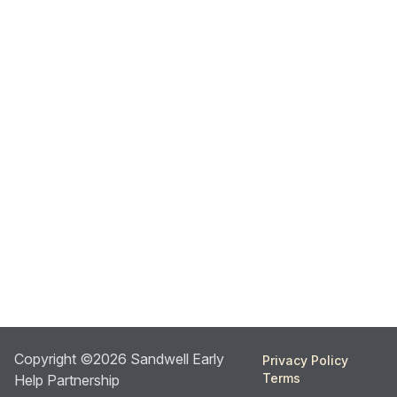
Copyright ©2026 Sandwell Early
Privacy Policy
Terms
Help Partnership