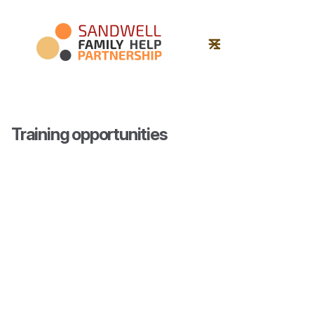
Training opportunities